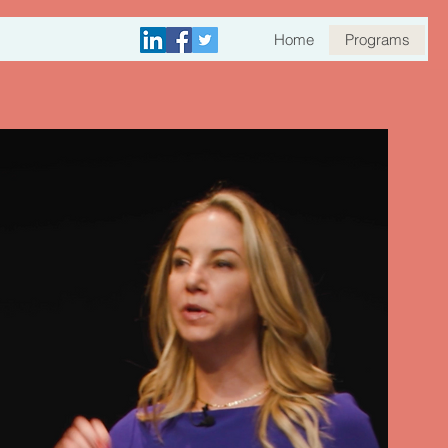
Home
Programs