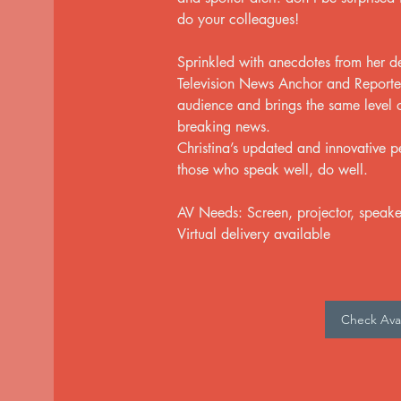
do your colleagues!
Sprinkled with anecdotes from her 
Television News Anchor and Reporter,
audience and brings the same level o
breaking news.
Christina’s updated and innovative pe
those who speak well, do well.
AV Needs: Screen, projector, speake
Virtual delivery available
Check Avail