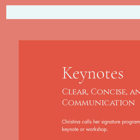
Keynotes
Clear, Concise, 
Communication
Christina calls her signature program
keynote or workshop.