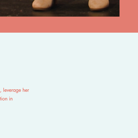
, leverage her
tion in