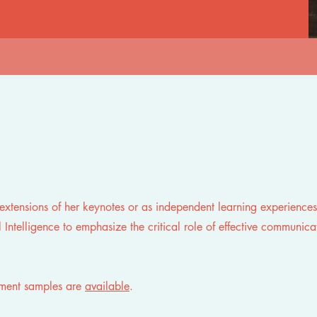
s
extensions of her keynotes or as independent learning experiences
 Intelligence to emphasize the critical role of effective communica
sment samples are
available
.