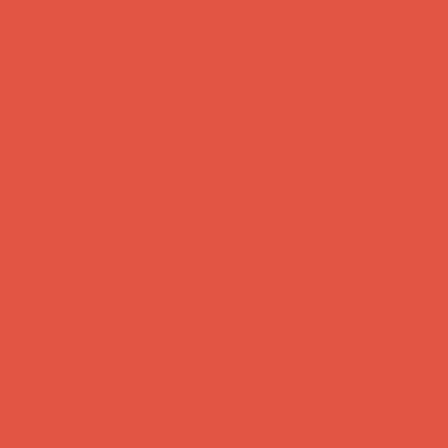
Christina partners with Assessm
to administer DISC reports. DIS
Adapted behavioral styles. DIS
situation, or relationship. It o
intentionality, and interperson
Emotional Intel
Emotional Intelligence is the 
emotions in yourself, others, a
It’s based in science and like