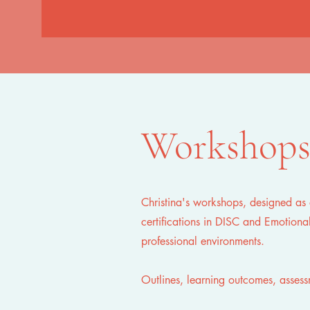
Workshop
Christina's workshops, designed as 
certifications in DISC and Emotional
professional environments.
Outlines, learning outcomes, asses