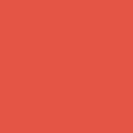
ents 24x7, a global leader with more than 7 million assessments d
C provides a highly-detailed analysis of each individual’s Natural
C reveals how a person will most likely behave within a given env
ffers prescriptive lessons designed to highlight and maximize self-aw
al communication, personally and professionally.
ligence (Facilitator certified)
number one predictor of job success. EQ is the ability to recogni
nd in groups.
 a muscle – and unlike our IQ – it can be grown. This program beg