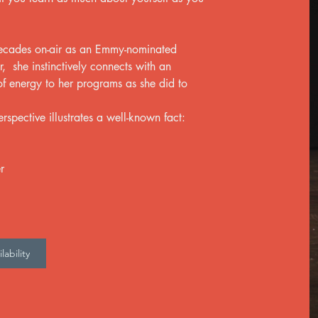
decades on-air as an Emmy-nominated
 she instinctively connects with an
f energy to her programs as she did to
rspective illustrates a well-known fact:
r
ability