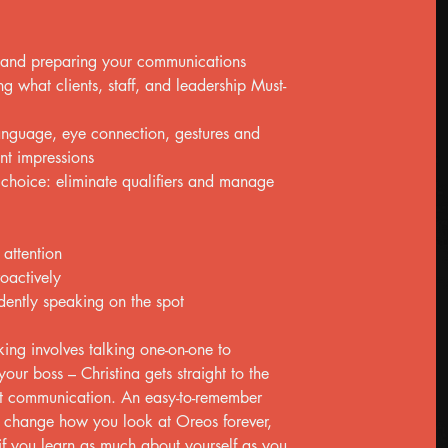
 and preparing your communications
g what clients, staff, and leadership Must-
anguage, eye connection, gestures and
t impressions
 choice: eliminate qualifiers and manage
attention
oactively
dently speaking on the spot
ing involves talking one-on-one to
our boss – Christina gets straight to the
ent communication. An easy-to-remember
ll change how you look at Oreos forever,
 if you learn as much about yourself as you