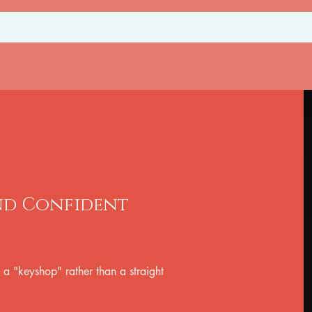
and Confident
 a "keyshop" rather than a straight