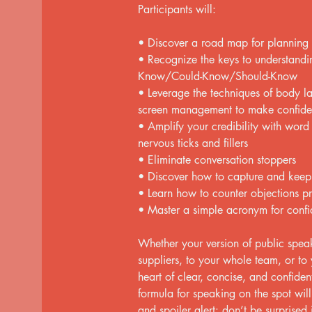
Participants will:
• Discover a road map for planning
• Recognize the keys to understandin
Know/Could-Know/Should-Know
• Leverage the techniques of body l
screen management to make confiden
• Amplify your credibility with word
nervous ticks and fillers
• Eliminate conversation stoppers
• Discover how to capture and keep 
• Learn how to counter objections pr
• Master a simple acronym for confi
Whether your version of public speak
suppliers, to your whole team, or to y
heart of clear, concise, and confid
formula for speaking on the spot wi
and spoiler alert: don’t be surprised