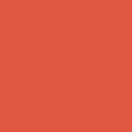
Suggested length is a full day 
breakout coaching (virtual).
​Suggested audience: Individua
DISC Behavioral
Our DISC workshop identifies th
popular workshop is laid with a
understanding of their own styl
strategies to identify and adapt
activities and open discussion.