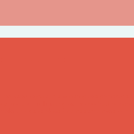
e, and Confident Communicat
t requested keynote, this workshop gets participants 
 presentation skills strategies. Live feedback enforces
smaller group size allows for consistent conversation 