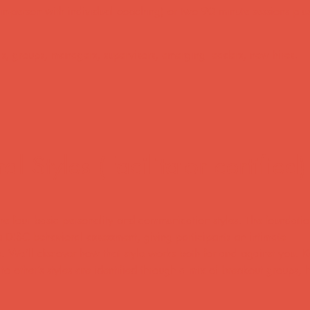
(in-person with individual coaching) or two 90 minute sessions plu
ls, groups, managers, supervisors, emerging leaders, new hires.
 Styles (Facilitator certified)
e four basic personality and communication styles. The foundation
 DISC behavioral assessment, giving participants an intimate
e. We’ll discover how that style works both for and against you. 
 to other’s styles are identified through a mix of breakout groups,