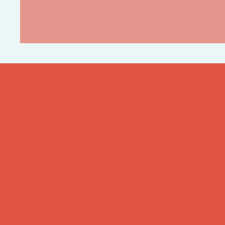
Clear, Concis
Deep Dive
Based off Christina's mos
their feet engaging in new
learning points, and the 
questions.