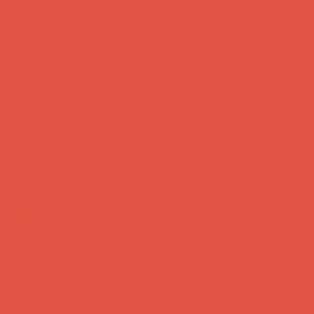
s
 of this
Key
 hands-on