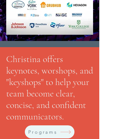
Christina offers
keynotes, worshops, and
"keyshops" to help your
team become clear,
concise, and confident
communicators.
Programs