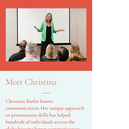
Meet Christina
Christina Butler knows
communication. Her unique approach
to presentation skills has helped
hundreds of individuals across the
globe become better communicators.