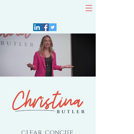
Keynote
Speaker
clear, concise,