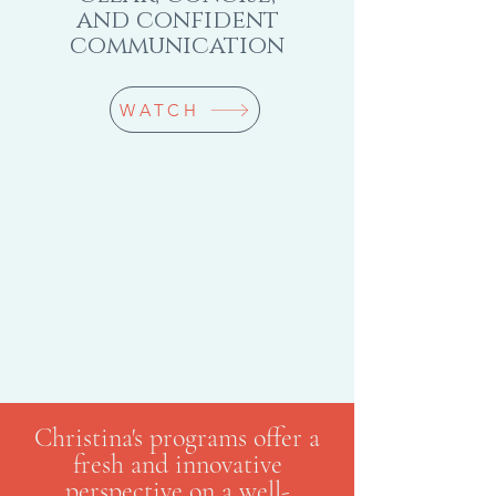
and confident
communication
WATCH
Christina's programs offer a
fresh and innovative
perspective on a well-