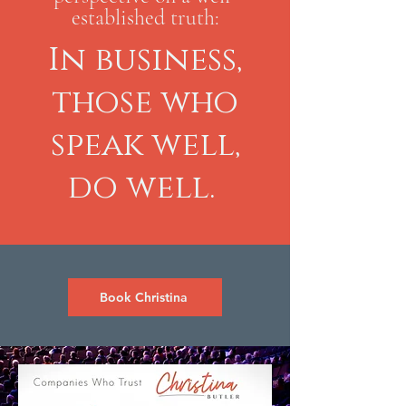
established truth:
In business,
those who
speak well,
do well.
Book Christina