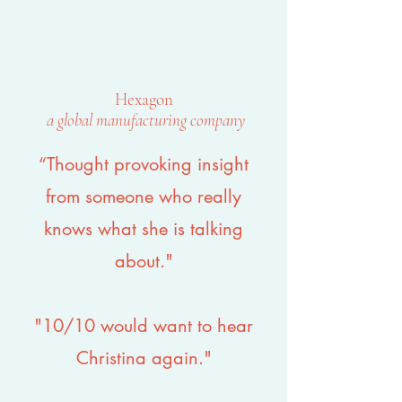
Hexagon
a global manufacturing company
“Thought provoking insight
from someone who really
knows what she is talking
about."
"10/10 would want to hear
Christina again."