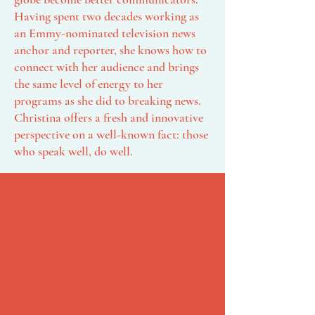
Having spent two decades working as
an Emmy-nominated television news
anchor and reporter, she knows how to
connect with her audience and brings
the same level of energy to her
programs as she did to breaking news.​
Christina offers a fresh and innovative
perspective on a well-known fact: those
who speak well, do well.